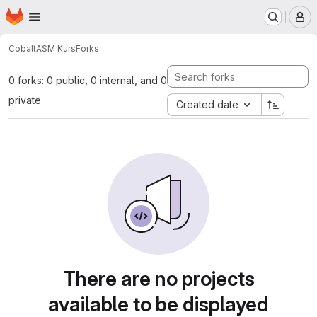
Homepage
Skip to main content
M
Cobalt
ASM Kurs
Forks
0 forks: 0 public, 0 internal, and 0
private
Created date
There are no projects
available to be displayed