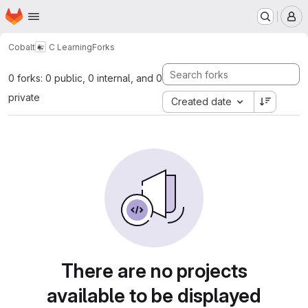
Homepage
Skip to main content
M
Cobalt
C Learning
Forks
0 forks: 0 public, 0 internal, and 0
private
Created date
There are no projects
available to be displayed