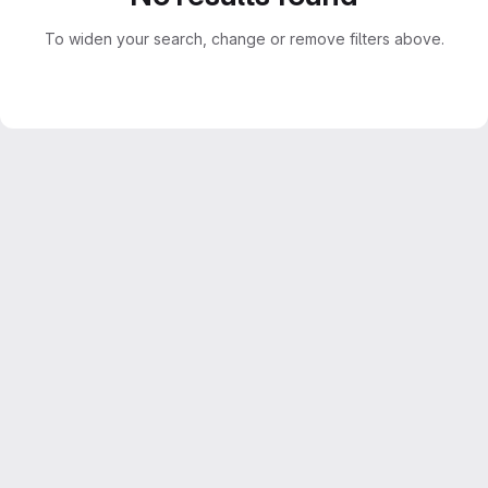
To widen your search, change or remove filters above.