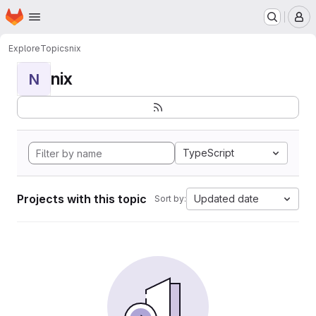
Homepage
Skip to main content
M
Explore
Topics
nix
nix
N
TypeScript
Projects with this topic
Updated date
Sort by: