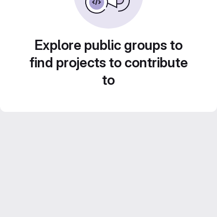
Explore public groups to
find projects to contribute
to