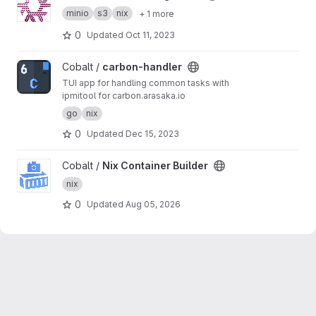
minio
s3
nix
+ 1 more
0
Updated
Oct 11, 2023
View carbon-handler project
Cobalt /
carbon-handler
TUI app for handling common tasks with
ipmitool for carbon.arasaka.io
go
nix
0
Updated
Dec 15, 2023
View Nix Container Builder project
Cobalt /
Nix Container Builder
nix
0
Updated
Aug 05, 2026