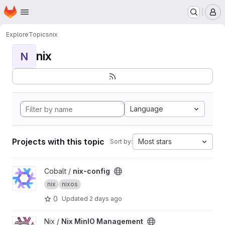
Homepage
Skip to main content
M
Explore
Topics
nix
nix
N
Language
Projects with this topic
Most stars
Sort by:
View nix-config project
Cobalt /
nix-config
nix
nixos
0
Updated
2 days ago
View Nix MinIO Management project
Nix /
Nix MinIO Management