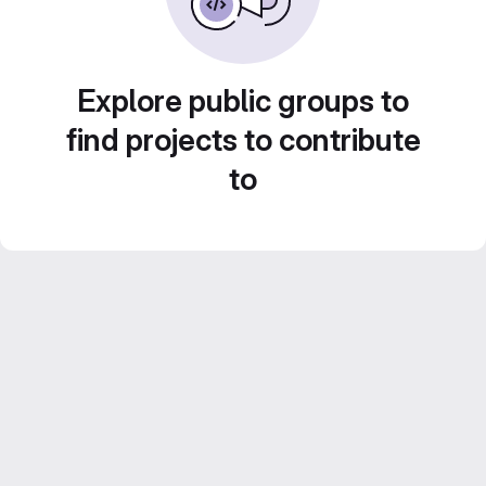
Explore public groups to
find projects to contribute
to