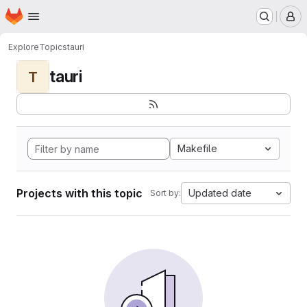
Homepage
Skip to main content
M
Explore
Topics
tauri
tauri
T
Makefile
Projects with this topic
Updated date
Sort by: